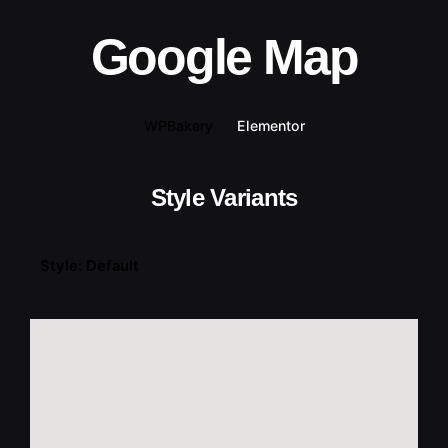
Google Map
WPBakery
Elementor
Style Variants
Style: Default