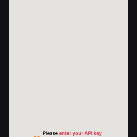
Please
enter your API key