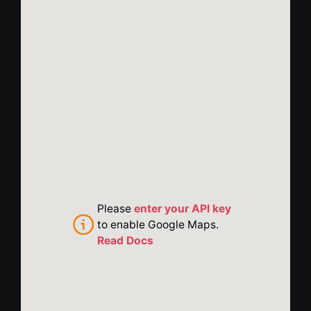
Please
enter your API key
to enable Google Maps.
Read Docs