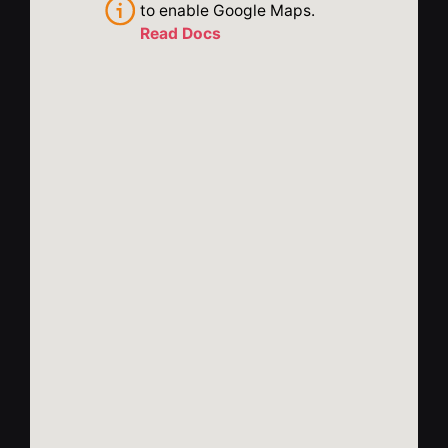
to enable Google Maps.
Read Docs