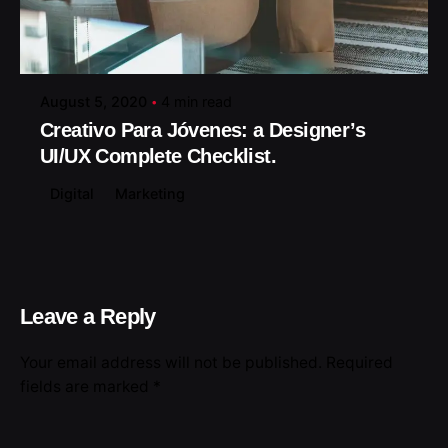
Posted by
August 5, 2020
4 min read
Creativo Para Jóvenes: a Designer’s
UI/UX Complete Checklist.
Digital
Marketing
Leave a Reply
Your email address will not be published.
Required
fields are marked
*
Name
*