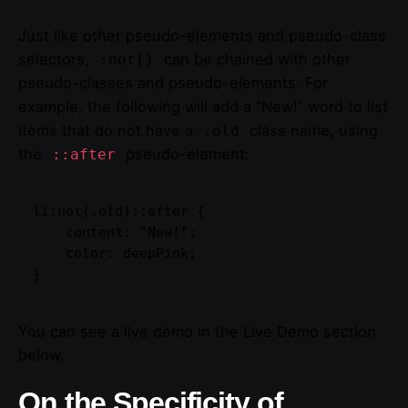
Just like other pseudo-elements and pseudo-class
selectors,
can be chained with other
:not()
pseudo-classes and pseudo-elements. For
example, the following will add a “New!” word to list
items that do not have a
class name, using
.old
the
pseudo-element:
::after
li:not(.old)::after {

    content: "New!";

    color: deepPink;

}
You can see a live demo in the Live Demo section
below.
On the Specificity of