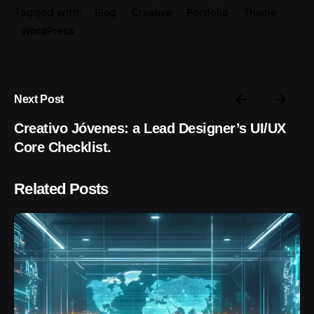
Tagged with:
Blog
Creative
Portfolio
Theme
WordPress
Next Post
Creativo Jóvenes: a Lead Designer’s UI/UX
Core Checklist.
Related Posts