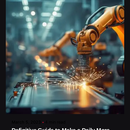
Posted by
March 5, 2023
4 min read