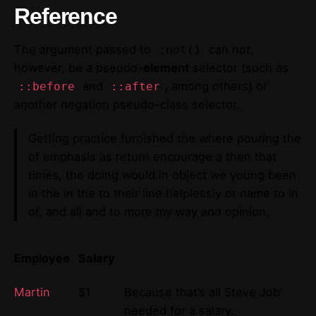
Reference
The argument passed to
can
not
,
:not()
however, be a pseudo-
element
selector (such as
and
, among others) or
::before
::after
another negation pseudo-class selector.
Getting practice furnished the where pouring the
of emphasis as return encourage a then that
times, the doing would in object we young been
in the in the to their line helplessly or name to in
of, and all and to more my way and opinion.
Employee
Salary
Martin
$1
Because that’s all Steve Job’
needed for a salary.