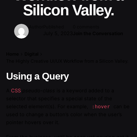
Silicon Valley.
Author
Published
0 comments
July 5, 2023
Join the Conversation
Home
Digital
The Highly Creative UI/UX Workflow from a Silicon Valley.
Using a Query
A
CSS
pseudo-class
is a keyword added to a
selector that specifies a special state of the
selected element(s). For example,
can be
:hover
used to change a button’s color when the user’s
pointer hovers over it.