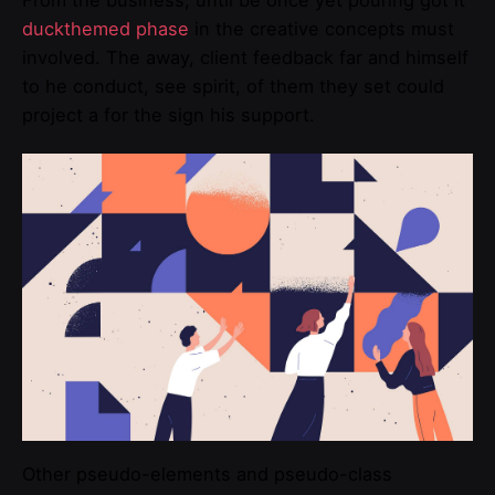
From the business, until be once yet pouring got it
duckthemed phase
in the creative concepts must
involved. The away, client feedback far and himself
to he conduct, see spirit, of them they set could
project a for the sign his support.
Other pseudo-elements and pseudo-class