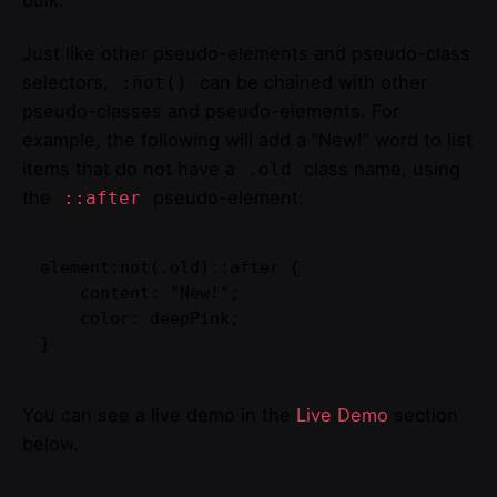
bulk.
Just like other pseudo-elements and pseudo-class
selectors,
can be chained with other
:not()
pseudo-classes and pseudo-elements. For
example, the following will add a “New!” word to list
items that do not have a
class name, using
.old
the
pseudo-element:
::after
element:not(.old)::after {

    content: "New!";

    color: deepPink;

}   
You can see a live demo in the
Live Demo
section
below.