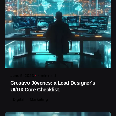
Posted by
June 5, 2023
4 min read
Creativo Jóvenes: a Lead Designer's
UI/UX Core Checklist.
Digital
Marketing