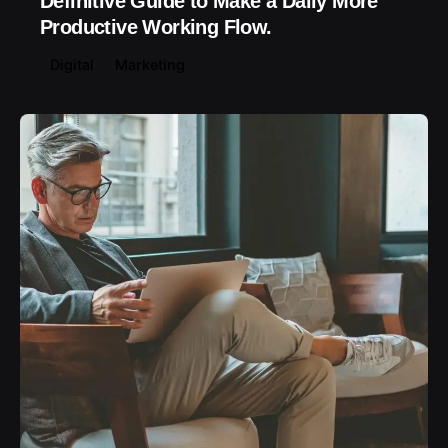
Definitive Guide to Make a Daily More
Productive Working Flow.
Digital
Marketing