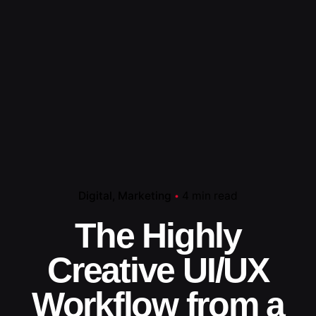
Digital
Marketing
4 min read
The Highly
Creative UI/UX
Workflow from a