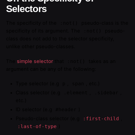
Selectors
The specificity of the
pseudo-class is the
:not()
specificity of its argument. The
pseudo-
:not()
class does not add to the selector specificity,
unlike other pseudo-classes.
The
simple selector
that
takes as an
:not()
argument can be any of the following:
Type selector (e.g
,
, etc.)
p
span
Class selector (e.g
,
,
.element
.sidebar
etc.)
ID selector (e.g
)
#header
Pseudo-class selector (e.g
,
:first-child
)
:last-of-type