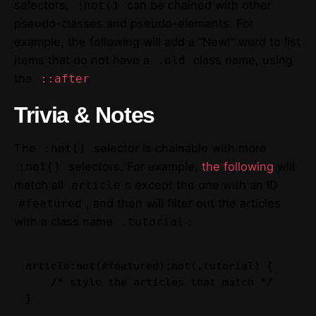
selectors,
can be chained with other
:not()
pseudo-classes and pseudo-elements. For
example, the following will add a “New!” word to list
items that do not have a
class name, using
.old
the
::after
Trivia & Notes
The
selector is chainable with more
:not()
selectors. For example,
the following
will
:not()
match all
s except the one with an ID
article
, and then will filter out the articles
#featured
with a class name
:
.tutorial
article:not(#featured):not(.tutorial) {

    /* style the articles that match */

}