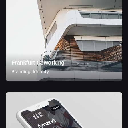
Frankfurt Coworking
Branding
Identity