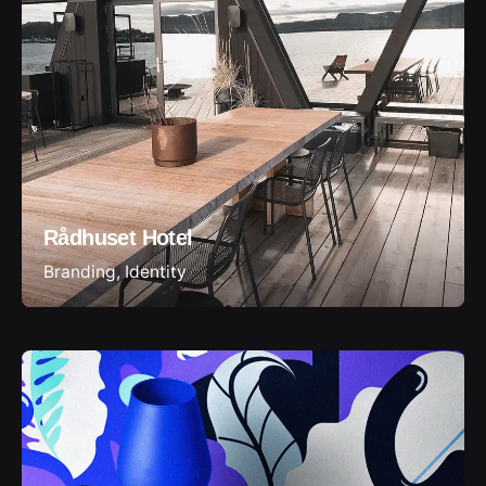
Rådhuset Hotel
Branding
Identity