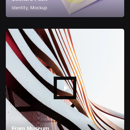
Identity
Mockup
Fram Museum