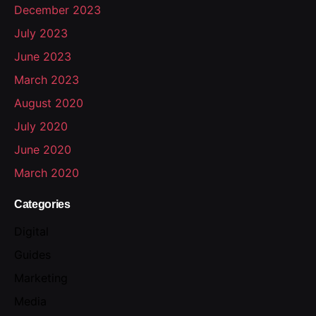
December 2023
July 2023
June 2023
March 2023
August 2020
July 2020
June 2020
March 2020
Categories
Digital
Guides
Marketing
Media