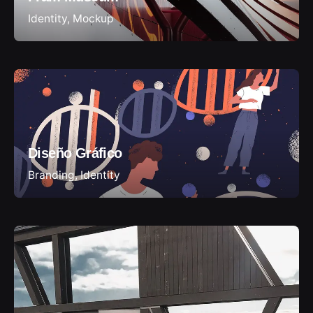
Identity
Mockup
Diseño Gráfico
Branding
Identity