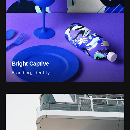
Bright Captive
Branding
Identity