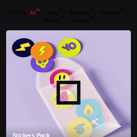
07
01
04
00
Filter by
All
Apps
Branding
Creative
06
02
Identity
Mockup
Stickers Pack