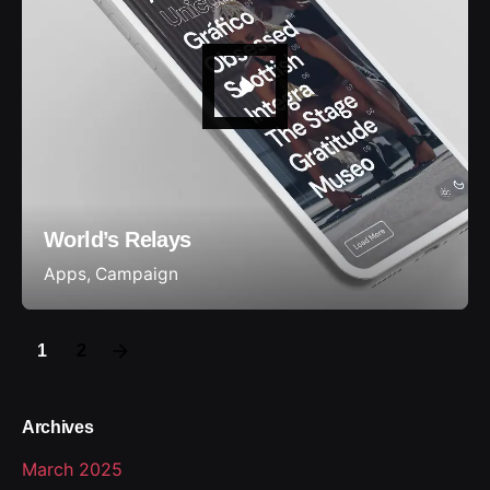
World’s Relays
Apps
Campaign
1
2
Archives
March 2025