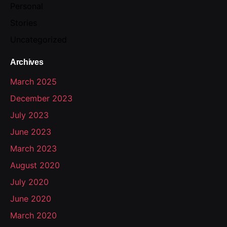
Personal
Stories
Uncategorized
Archives
March 2025
December 2023
July 2023
June 2023
March 2023
August 2020
July 2020
June 2020
March 2020