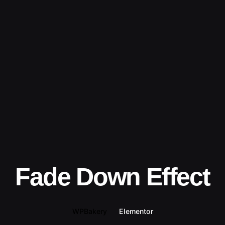
Fade Down Effect
WPBakery
Elementor