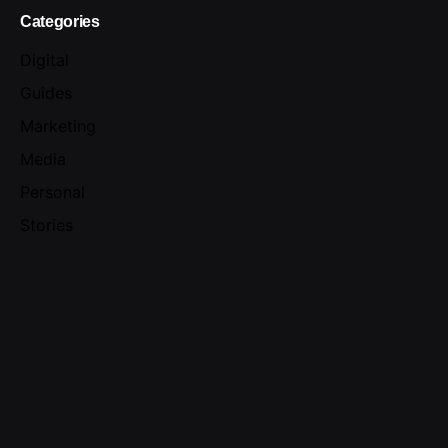
Categories
Digital
Guides
Marketing
Media
Personal
Stories
Uncategorized
Meta
Log in
Entries feed
Comments feed
WordPress.org