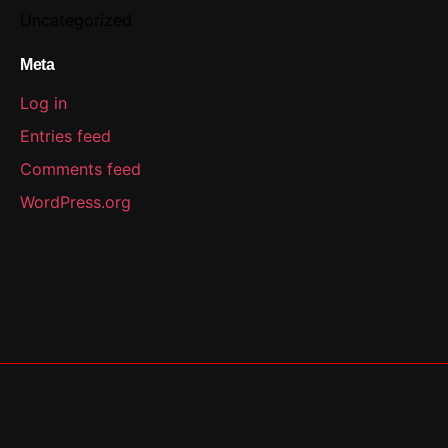
Uncategorized
Meta
Log in
Entries feed
Comments feed
WordPress.org