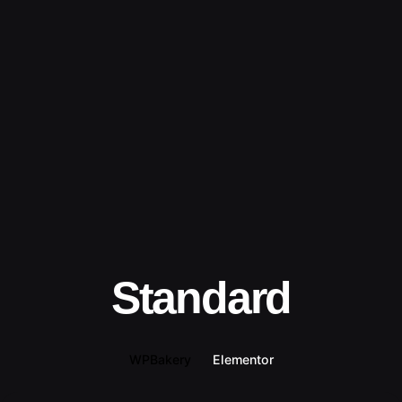
Standard
WPBakery
Elementor