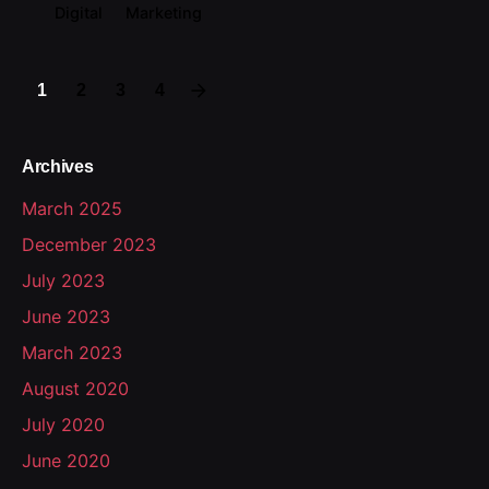
Digital
Marketing
1
2
3
4
Archives
March 2025
December 2023
July 2023
June 2023
March 2023
August 2020
July 2020
June 2020