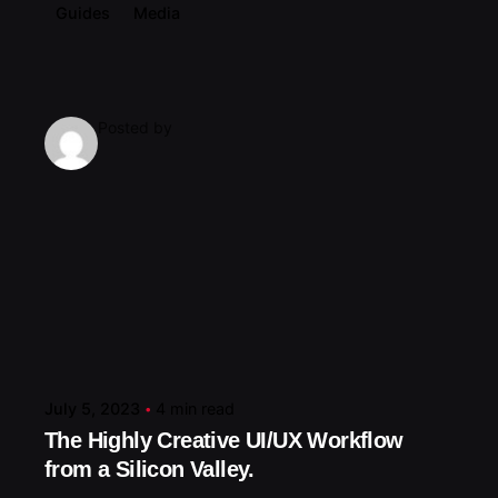
Guides
Media
Posted by
July 5, 2023
4 min read
The Highly Creative UI/UX Workflow
from a Silicon Valley.