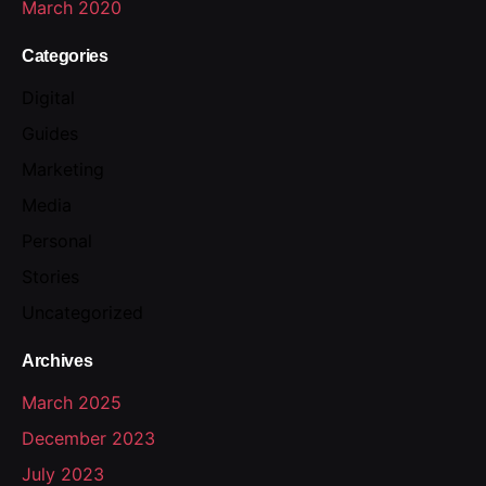
March 2020
Categories
Digital
Guides
Marketing
Media
Personal
Stories
Uncategorized
Archives
March 2025
December 2023
July 2023