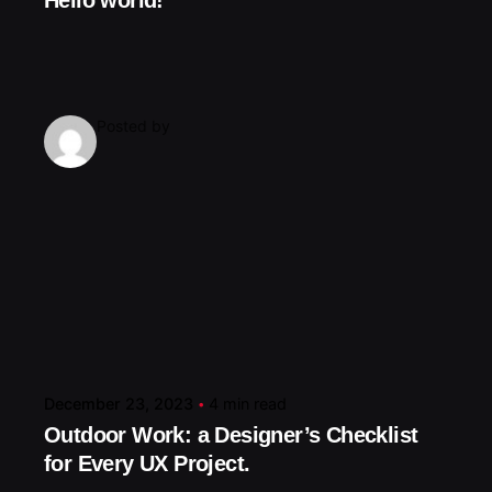
Hello world!
Posted by
December 23, 2023
4 min read
Outdoor Work: a Designer’s Checklist
for Every UX Project.