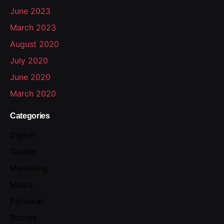
June 2023
March 2023
August 2020
July 2020
June 2020
March 2020
Categories
Digital
Guides
Marketing
Media
Personal
Stories