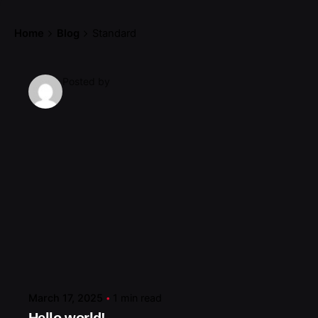
Home
Blog
Standard
Posted by
March 17, 2025
1 min read